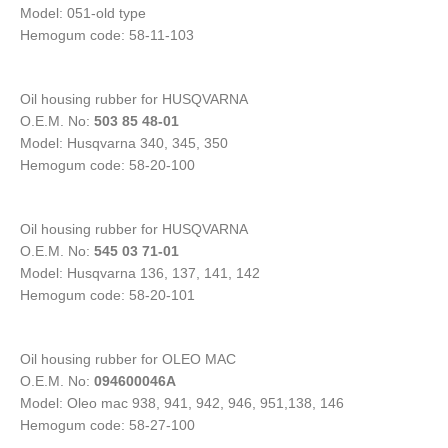
Model: 051-old type
Hemogum code: 58-11-103
Oil housing rubber for HUSQVARNA
O.E.M. No:
503 85 48-01
Model: Husqvarna 340, 345, 350
Hemogum code: 58-20-100
Oil housing rubber for HUSQVARNA
O.E.M. No:
545 03 71-01
Model: Husqvarna 136, 137, 141, 142
Hemogum code: 58-20-101
Oil housing rubber for OLEO MAC
O.E.M. No:
094600046A
Model: Oleo mac 938, 941, 942, 946, 951,138, 146
Hemogum code: 58-27-100