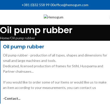
+381 (0)32 558 99 00
office@hemogum.com
Oil pump rubber
Home
Oil pump rubber
Oil pump rubber
Oil pump rubber - production of all types, shapes and dimensions for
small and large machines and tools.
Dedicated, licensed production of frames for Stihl, Husqvarna and
Partner chainsaws...
If you would like to order some of our items or would like us to make
an item according to your measurements, you can contact us
-Contact...