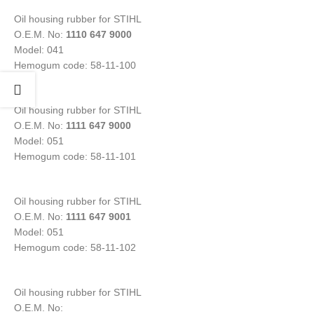
Oil housing rubber for STIHL
O.E.M. No:
1110 647 9000
Model: 041
Hemogum code: 58-11-100
Oil housing rubber for STIHL
O.E.M. No:
1111 647 9000
Model: 051
Hemogum code: 58-11-101
Oil housing rubber for STIHL
O.E.M. No:
1111 647 9001
Model: 051
Hemogum code: 58-11-102
Oil housing rubber for STIHL
O.E.M. No: