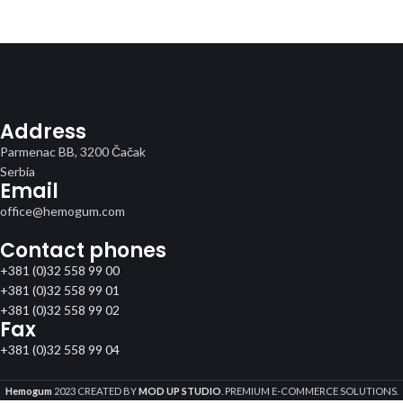
Address
Parmenac BB, 3200 Čačak
Serbia
Email
office@hemogum.com
Contact phones
+381 (0)32 558 99 00
+381 (0)32 558 99 01
+381 (0)32 558 99 02
Fax
+381 (0)32 558 99 04
Hemogum
2023 CREATED BY
MOD UP STUDIO
. PREMIUM E-COMMERCE SOLUTIONS.